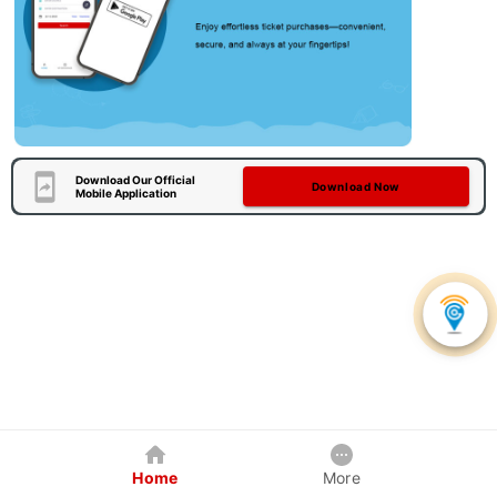
Download Our Official
Download Now
Mobile Application
Home
More