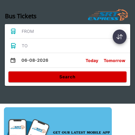
Bus Tickets
FROM
TO
06-08-2026
Today
Tomorrow
Search