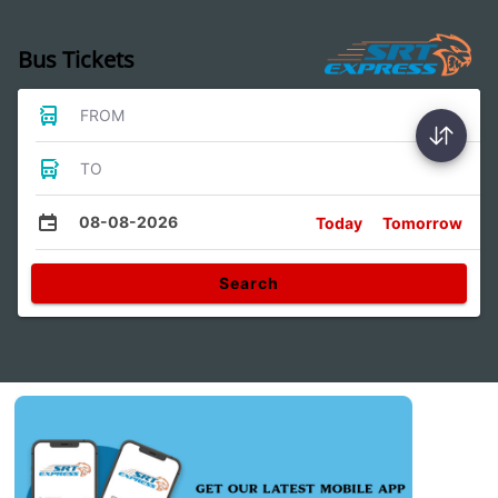
Bus Tickets
FROM
TO
08-08-2026
Today
Tomorrow
Search