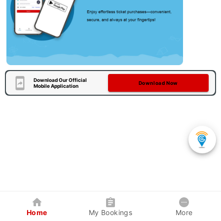
Download Our Official
Download Now
Mobile Application
Home
My Bookings
More