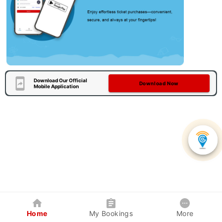
Download Our Official
Download Now
Mobile Application
Home
My Bookings
More