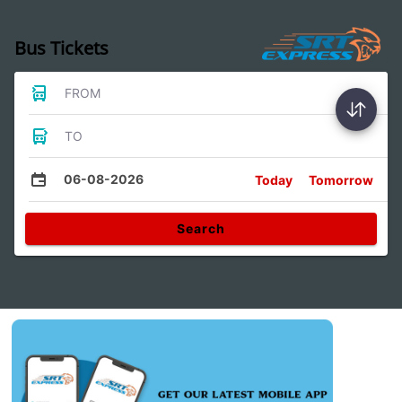
Bus Tickets
FROM
TO
06-08-2026
Today
Tomorrow
Search