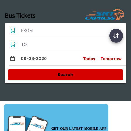
Bus Tickets
FROM
TO
09-08-2026
Today
Tomorrow
Search