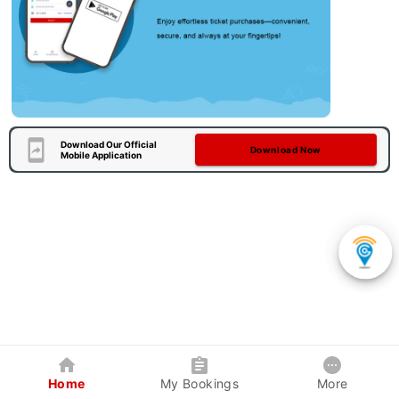
Download Our Official
Download Now
Mobile Application
Home
My Bookings
More