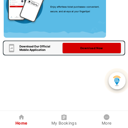
Download Our Official
Download Now
Mobile Application
Home
My Bookings
More