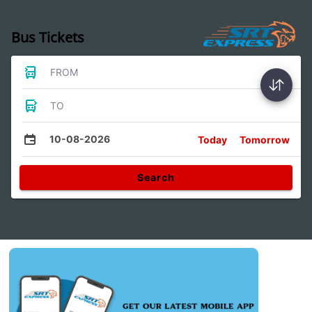
Bus Tickets
FROM
TO
10-08-2026
Today
Tomorrow
Search