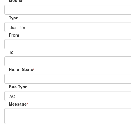
Mobile
*
Type
From
To
No. of Seats
*
Bus Type
Message
*