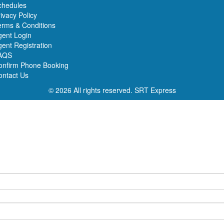
chedules
ivacy Policy
erms & Conditions
gent Login
ent Registration
AQS
onfirm Phone Booking
ontact Us
© 2026 All rights reserved.
SRT Express