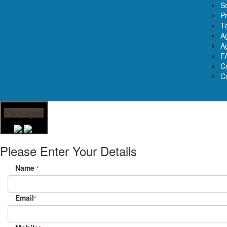
S
Pr
T
A
Ag
F
C
C
Packages
Please Enter Your Details
Name
*
Email
*