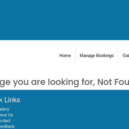
Home
Manage Bookings
Gal
ge you are looking for, Not Fo
k Links
llery
bout Us
ontact
eedback