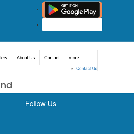
Agent Login
lery
About Us
Contact
more
Contact Us
und
Follow Us