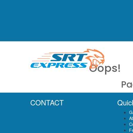
Oops!
Pa
CONTACT
Quic
Ga
A
C
F