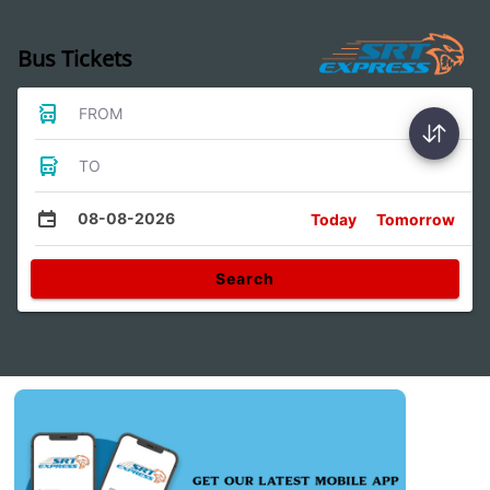
Bus Tickets
FROM
TO
08-08-2026
Today
Tomorrow
Search