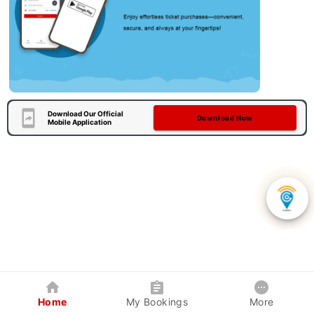
Download Our Official
Download Now
Mobile Application
Home
My Bookings
More