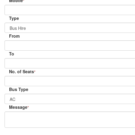
Mobile
*
Type
From
To
No. of Seats
*
Bus Type
Message
*