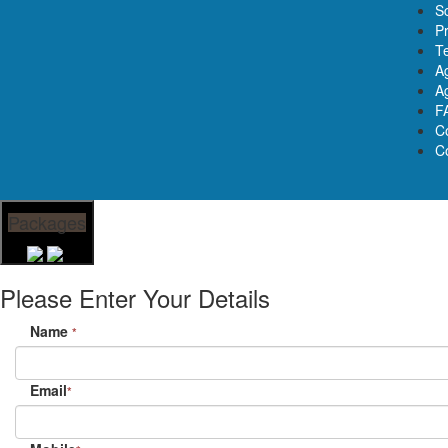
S
Pr
T
A
Ag
F
C
C
Packages
Please Enter Your Details
Name
*
Email
*