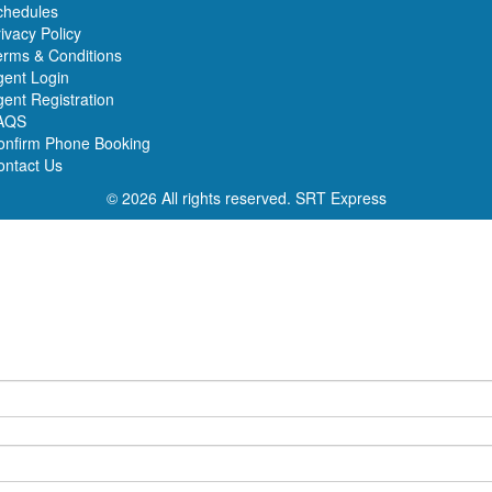
chedules
ivacy Policy
erms & Conditions
gent Login
ent Registration
AQS
onfirm Phone Booking
ontact Us
© 2026 All rights reserved.
SRT Express