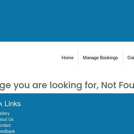
Home
Manage Bookings
Gal
ge you are looking for, Not Fo
k Links
llery
bout Us
ontact
eedback