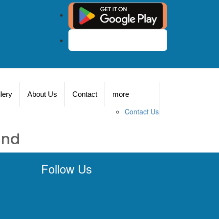
Agent Login
lery
About Us
Contact
more
Contact Us
und
Follow Us