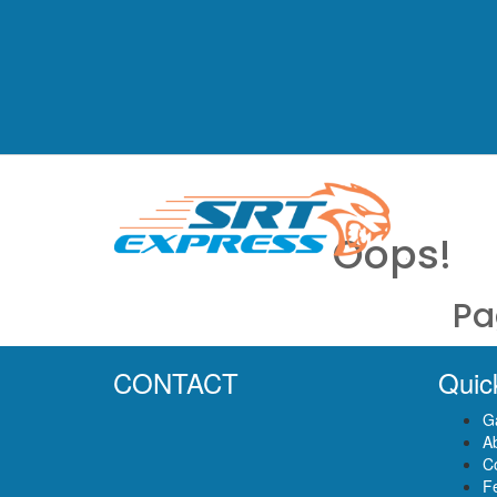
Oops!
Pa
CONTACT
Quic
Ga
A
C
F